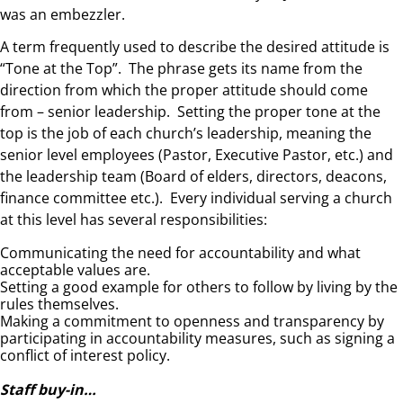
was an embezzler.
A term frequently used to describe the desired attitude is
“Tone at the Top”. The phrase gets its name from the
direction from which the proper attitude should come
from – senior leadership. Setting the proper tone at the
top is the job of each church’s leadership, meaning the
senior level employees (Pastor, Executive Pastor, etc.) and
the leadership team (Board of elders, directors, deacons,
finance committee etc.). Every individual serving a church
at this level has several responsibilities:
Communicating the need for accountability and what
acceptable values are.
Setting a good example for others to follow by living by the
rules themselves.
Making a commitment to openness and transparency by
participating in accountability measures, such as signing a
conflict of interest policy.
Staff buy-in…