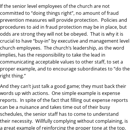
If the senior level employees of the church are not
committed to “doing things right”, no amount of fraud
prevention measures will provide protection. Policies and
procedures to aid in fraud protection may be in place, but
odds are strong they will not be obeyed. That is why it is
crucial to have “buy-in” by executive and management level
church employees. The church’s leadership, as the word
implies, has the responsibility to take the lead in
communicating acceptable values to other staff, to set a
proper example, and to encourage subordinates to “do the
right thing.”
And they can’t just talk a good game; they must back their
words up with actions. One simple example is expense
reports. In spite of the fact that filling out expense reports
can be a nuisance and takes time out of their busy
schedules, the senior staff has to come to understand
their necessity. Willfully complying without complaining, is
a great example of reinforcing the proper tone at the top.