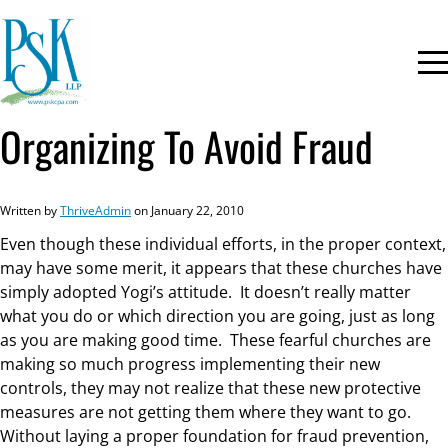
Organizing To Avoid Fraud
Written by
ThriveAdmin
on January 22, 2010
Even though these individual efforts, in the proper context,
may have some merit, it appears that these churches have
simply adopted Yogi’s attitude. It doesn’t really matter
what you do or which direction you are going, just as long
as you are making good time. These fearful churches are
making so much progress implementing their new
controls, they may not realize that these new protective
measures are not getting them where they want to go.
Without laying a proper foundation for fraud prevention,