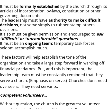
It must be
formally established
by the church through its
articles of incorporation, by-laws, constitution or other
governing documents.
The leadership must have
authority to make difficult
decisions
, not serve simply to rubber stamp others’
decisions.
It also must be given permission and encouraged to
ask
“difficult” or “uncomfortable” questions
.
It must be an
ongoing team
; temporary task forces
seldom accomplish much.
These factors will help establish the tone of the
organization and take a large step forward in warding off
financial predators. But, and this is important, the
leadership team must be constantly reminded that they
serve a church. (Emphasis on serve.) Churches don’t need
overseers. They need servants.
Competent volunteers…
Without question, the church is the greatest volunteer