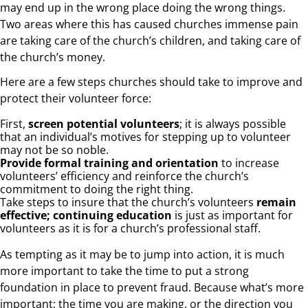
may end up in the wrong place doing the wrong things.
Two areas where this has caused churches immense pain
are taking care of the church’s children, and taking care of
the church’s money.
Here are a few steps churches should take to improve and
protect their volunteer force:
First,
screen potential volunteers
; it is always possible
that an individual’s motives for stepping up to volunteer
may not be so noble.
Provide formal training and orientation
to increase
volunteers’ efficiency and reinforce the church’s
commitment to doing the right thing.
Take steps to insure that the church’s volunteers
remain
effective; continuing education
is just as important for
volunteers as it is for a church’s professional staff.
As tempting as it may be to jump into action, it is much
more important to take the time to put a strong
foundation in place to prevent fraud. Because what’s more
important; the time you are making, or the direction you